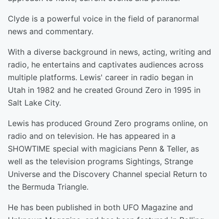
Clyde is a powerful voice in the field of paranormal
news and commentary.
With a diverse background in news, acting, writing and
radio, he entertains and captivates audiences across
multiple platforms. Lewis' career in radio began in
Utah in 1982 and he created Ground Zero in 1995 in
Salt Lake City.
Lewis has produced Ground Zero programs online, on
radio and on television. He has appeared in a
SHOWTIME special with magicians Penn & Teller, as
well as the television programs Sightings, Strange
Universe and the Discovery Channel special Return to
the Bermuda Triangle.
He has been published in both UFO Magazine and