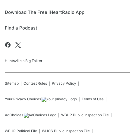
Download The Free iHeartRadio App
Find a Podcast
Huntsville's Big Talker
Sitemap
Contest Rules
Privacy Policy
Your Privacy Choices
Terms of Use
AdChoices
WBHP
Public Inspection File
WBHP
Political File
WHOS
Public Inspection File