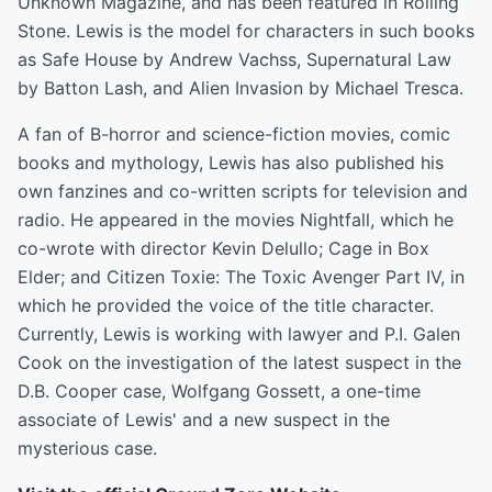
Unknown Magazine, and has been featured in Rolling
Stone. Lewis is the model for characters in such books
as Safe House by Andrew Vachss, Supernatural Law
by Batton Lash, and Alien Invasion by Michael Tresca.
A fan of B-horror and science-fiction movies, comic
books and mythology, Lewis has also published his
own fanzines and co-written scripts for television and
radio. He appeared in the movies Nightfall, which he
co-wrote with director Kevin Delullo; Cage in Box
Elder; and Citizen Toxie: The Toxic Avenger Part IV, in
which he provided the voice of the title character.
Currently, Lewis is working with lawyer and P.I. Galen
Cook on the investigation of the latest suspect in the
D.B. Cooper case, Wolfgang Gossett, a one-time
associate of Lewis' and a new suspect in the
mysterious case.