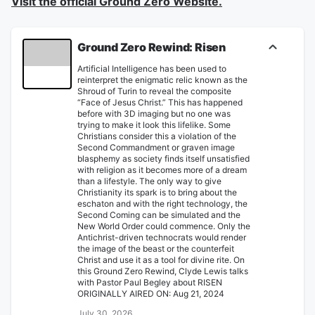
Visit the official Ground Zero Website.
Ground Zero Rewind: Risen
Artificial Intelligence has been used to
reinterpret the enigmatic relic known as the
Shroud of Turin to reveal the composite
“Face of Jesus Christ.” This has happened
before with 3D imaging but no one was
trying to make it look this lifelike. Some
Christians consider this a violation of the
Second Commandment or graven image
blasphemy as society finds itself unsatisfied
with religion as it becomes more of a dream
than a lifestyle. The only way to give
Christianity its spark is to bring about the
eschaton and with the right technology, the
Second Coming can be simulated and the
New World Order could commence. Only the
Antichrist-driven technocrats would render
the image of the beast or the counterfeit
Christ and use it as a tool for divine rite. On
this Ground Zero Rewind, Clyde Lewis talks
with Pastor Paul Begley about RISEN
ORIGINALLY AIRED ON: Aug 21, 2024
July 30, 2026