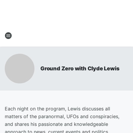
Ground Zero with Clyde Lewis
Each night on the program, Lewis discusses all
matters of the paranormal, UFOs and conspiracies,
and shares his passionate and knowledgeable
approach to news, current events and politics.