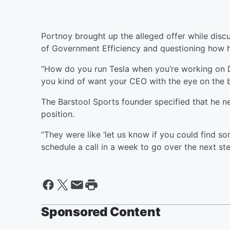
Portnoy brought up the alleged offer while discu
of Government Efficiency and questioning how h
“How do you run Tesla when you’re working on DO
you kind of want your CEO with the eye on the ba
The Barstool Sports founder specified that he nev
position.
“They were like ‘let us know if you could find so
schedule a call in a week to go over the next ste
Sponsored Content