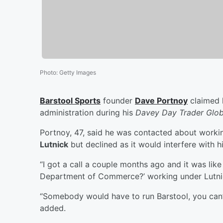
Photo
:
Getty Images
Barstool Sports
founder
Dave Portnoy
claimed h
administration during his
Davey Day Trader Glob
Portnoy, 47, said he was contacted about worki
Lutnick
but declined as it would interfere with hi
“I got a call a couple months ago and it was like
Department of Commerce?’ working under Lutnic
“Somebody would have to run Barstool, you can’
added.