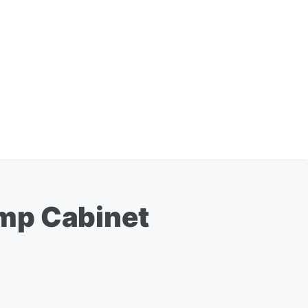
ump Cabinet