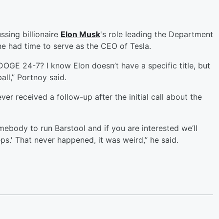
ssing billionaire
Elon Musk
's role leading the Department
e had time to serve as the CEO of Tesla.
GE 24-7? I know Elon doesn’t have a specific title, but
ll,” Portnoy said.
er received a follow-up after the initial call about the
mebody to run Barstool and if you are interested we’ll
ps.' That never happened, it was weird,” he said.