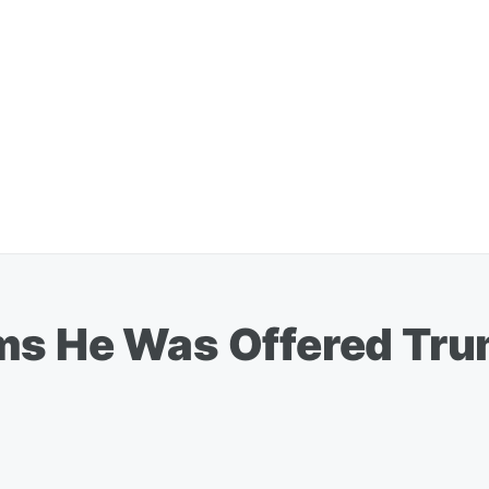
ms He Was Offered Tr