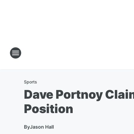
Sports
Dave Portnoy Clai
Position
By
Jason Hall