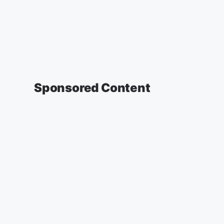
Sponsored Content