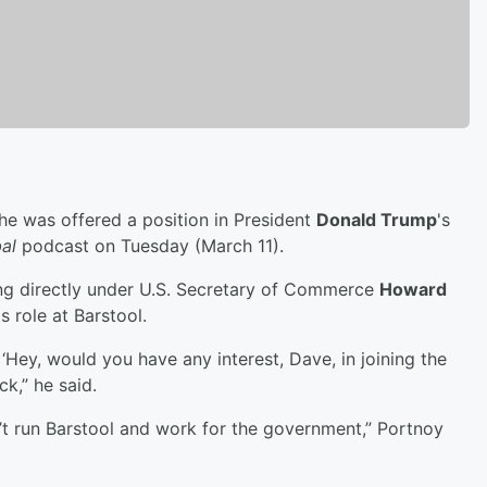
e was offered a position in President
Donald Trump
's
al
podcast on Tuesday (March 11).
ng directly under U.S. Secretary of Commerce
Howard
s role at Barstool.
 ‘Hey, would you have any interest, Dave, in joining the
k,” he said.
t run Barstool and work for the government,” Portnoy