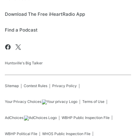
Download The Free iHeartRadio App
Find a Podcast
Huntsville's Big Talker
Sitemap
Contest Rules
Privacy Policy
Your Privacy Choices
Terms of Use
AdChoices
WBHP
Public Inspection File
WBHP
Political File
WHOS
Public Inspection File