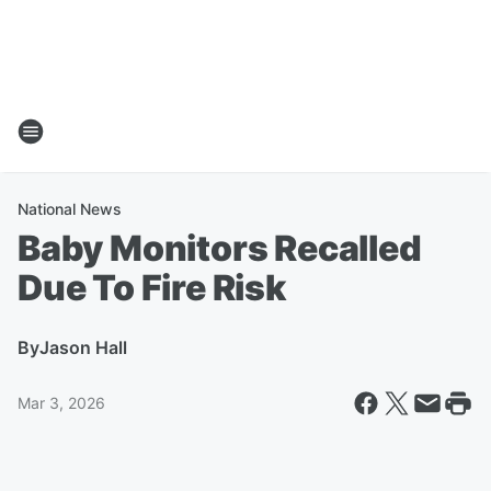
National News
Baby Monitors Recalled
Due To Fire Risk
By
Jason Hall
Mar 3, 2026