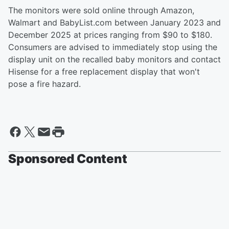
The monitors were sold online through Amazon,
Walmart and BabyList.com between January 2023 and
December 2025 at prices ranging from $90 to $180.
Consumers are advised to immediately stop using the
display unit on the recalled baby monitors and contact
Hisense for a free replacement display that won't
pose a fire hazard.
Sponsored Content