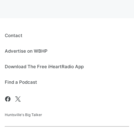
Contact
Advertise on WBHP
Download The Free iHeartRadio App
Find a Podcast
Huntsville's Big Talker