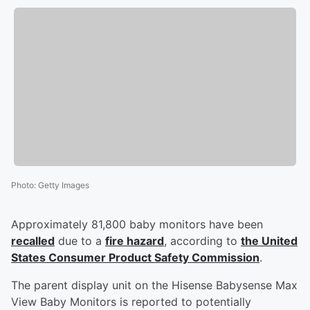
Photo
:
Getty Images
Approximately 81,800 baby monitors have been
recalled
due to a
fire hazard
, according to
the United
States Consumer Product Safety Commission
.
The parent display unit on the Hisense Babysense Max
View Baby Monitors is reported to potentially