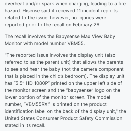
overheat and/or spark when charging, leading to a fire
hazard. Hisense said it received 11 incident reports
related to the issue, however, no injuries were
reported prior to the recall on February 26.
The recall involves the Babysense Max View Baby
Monitor with model number VBM55.
"The reported issue involves the display unit (also
referred to as the parent unit) that allows the parents
to see and hear the baby (not the camera component
that is placed in the child’s bedroom). The display unit
has “5.5” HD 1080P” printed on the upper left side of
the monitor screen and the “babysense” logo on the
lower portion of the monitor screen. The model
number, “VBM55RX,” is printed on the product
identification label on the back of the display unit," the
United States Consumer Product Safety Commission
stated in its recall.