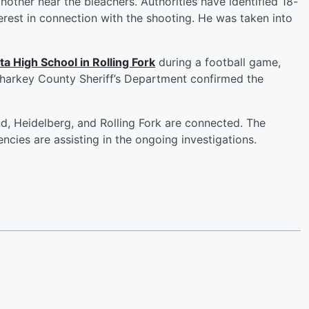
nother near the bleachers. Authorities have identified 18-
erest in connection with the shooting. He was taken into
ta High School in Rolling Fork
during a football game,
harkey County Sheriff’s Department confirmed the
and, Heidelberg, and Rolling Fork are connected. The
ncies are assisting in the ongoing investigations.