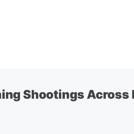
ng Shootings Across 