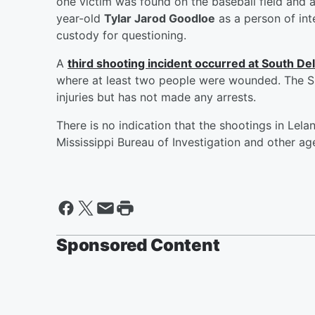
one victim was found on the baseball field and a
year-old
Tylar Jarod Goodloe
as a person of int
custody for questioning.
A
third shooting incident occurred at South Del
where at least two people were wounded. The S
injuries but has not made any arrests.
There is no indication that the shootings in Lel
Mississippi Bureau of Investigation and other age
Sponsored Content