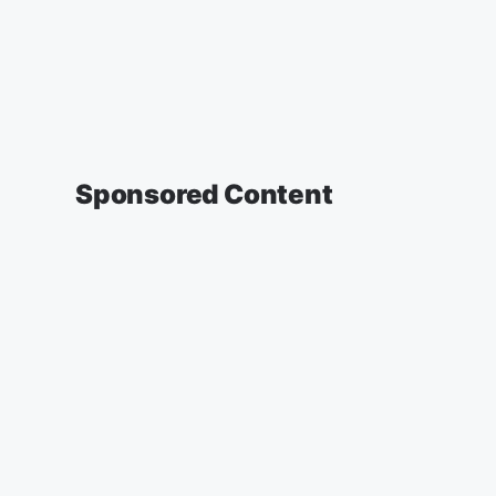
Sponsored Content