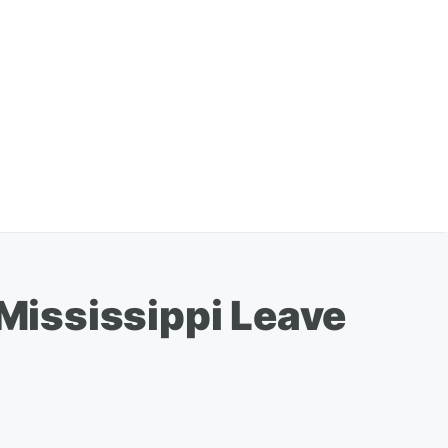
Mississippi Leave