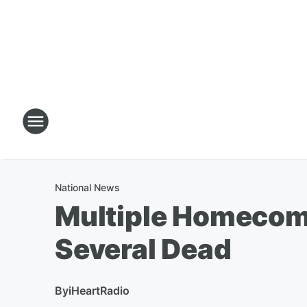
National News
Multiple Homecomi
Several Dead
By
iHeartRadio