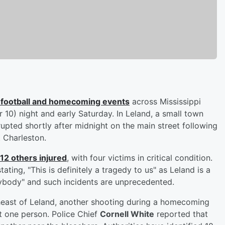
ol football and homecoming events
across Mississippi
r 10) night and early Saturday. In Leland, a small town
upted shortly after midnight on the main street following
 Charleston.
 12 others injured
, with four victims in critical condition.
ating, "This is definitely a tragedy to us" as Leland is a
body" and such incidents are unprecedented.
heast of Leland, another shooting during a homecoming
st one person. Police Chief
Cornell White
reported that