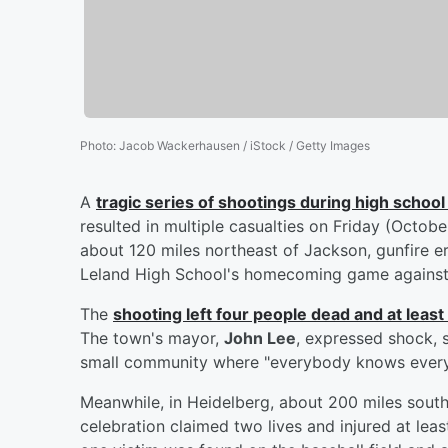
Photo
:
Jacob Wackerhausen / iStock / Getty Images
A
tragic series of shootings during high scho
resulted in multiple casualties on Friday (Octobe
about 120 miles northeast of Jackson, gunfire er
Leland High School's homecoming game against
The
shooting left four people dead and at least
The town's mayor,
John Lee
, expressed shock, st
small community where "everybody knows every
Meanwhile, in Heidelberg, about 200 miles sout
celebration claimed two lives and injured at lea