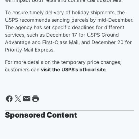
will impact both retail and commercial customers.
To ensure timely delivery of holiday shipments, the
USPS recommends sending parcels by mid-December.
The agency has set specific deadlines for different
services, such as December 17 for USPS Ground
Advantage and First-Class Mail, and December 20 for
Priority Mail Express.
For more details on the temporary price changes,
customers can
visit the USPS's official site
.
Sponsored Content