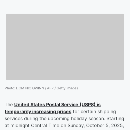
Photo
:
DOMINIC GWINN / AFP / Getty Images
The
United States Postal Service (USPS) is
temporarily increasing prices
for certain shipping
services during the upcoming holiday season. Starting
at midnight Central Time on Sunday, October 5, 2025,