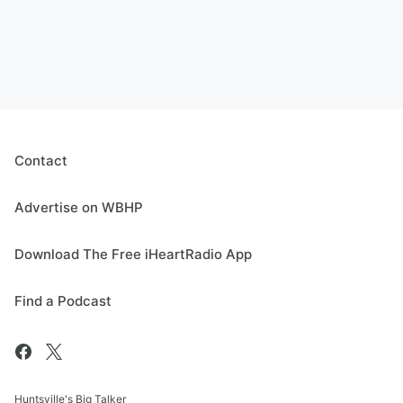
Contact
Advertise on WBHP
Download The Free iHeartRadio App
Find a Podcast
Huntsville's Big Talker