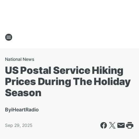
National News
US Postal Service Hiking
Prices During The Holiday
Season
By
iHeartRadio
Sep 29, 2025