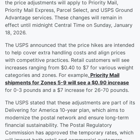
the price adjustments will apply to Priority Mail,
Priority Mail Express, Parcel Select, and USPS Ground
Advantage services. These changes will remain in
effect until midnight Central Time on Sunday, January
18, 2026.
The USPS announced that the price hikes are intended
to help cover extra handling costs and align prices
with competitive practices. Retail customers will see
increases ranging from $0.40 to $7 for various weight
categories and zones. For example,
Priority Mail
shipments for Zones 5-9 will see a $0.90 increase
for 0-3 pounds and a $7 increase for 26-70 pounds.
The USPS stated that these adjustments are part of its
Delivering for America 10-year plan, which aims to
modernize the postal network and ensure long-term
financial sustainability. The Postal Regulatory
Commission has approved the temporary rates, which